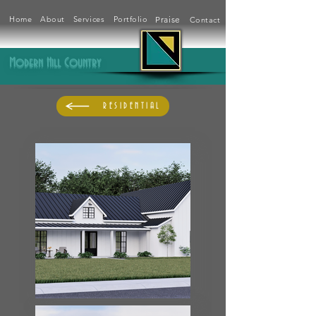
Home
About
Services
Portfolio
Praise
Contact
Modern Hill Country
RESIDENTIAL