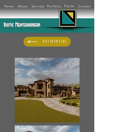
Praise
Home
About
Services
Portfolio
Contact
Rustic Mediterranean
RESIDENTIAL